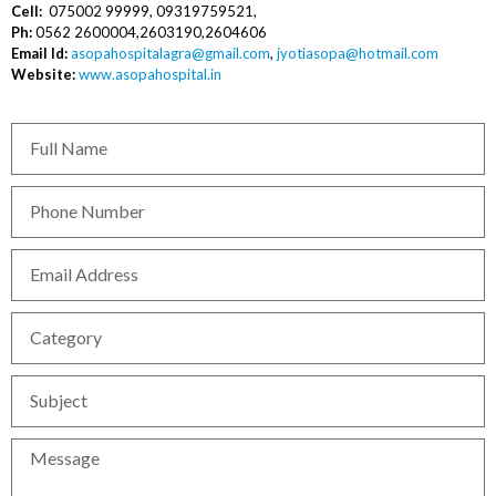
Cell:
075002 99999, 09319759521,
Ph:
0562 2600004,2603190,2604606
Email Id:
asopahospitalagra@gmail.com
,
jyotiasopa@hotmail.com
Website:
www.asopahospital.in