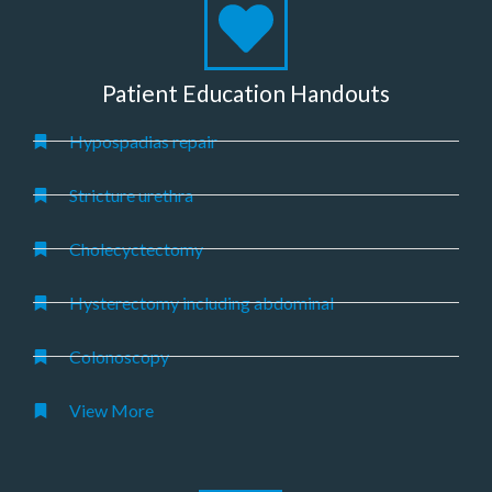
Patient Education Handouts
Hypospadias repair
Stricture urethra
Cholecyctectomy
Hysterectomy including abdominal
Colonoscopy
View More