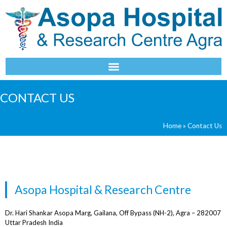
NAVIGATION
CONTACT US
Home
»
Contact Us
Asopa Hospital & Research Centre
Dr. Hari Shankar Asopa Marg, Gailana, Off Bypass (NH-2), Agra – 282007
Uttar Pradesh India