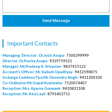
Send Message
Important Contacts
Managing Director : Dr.Jyoti Asopa-
7500299999
Director: Dr.Punita Asopa-
9319759521
Manager: Mr.Pradeep K. Srivastav-
9837415122
Account’s Officer: Mr. Kailash Upadhyay-
9412590875
Incharge Cashless/Tpa:Mr. Devendra Singh-
9411200100
Co-Ordinator:Mr.Gopal Kushwaha-
7520074407
Reception: Mrs. Aparna Goswami-
9410831108
Reception: Mr. Atul Layll-
8791403751