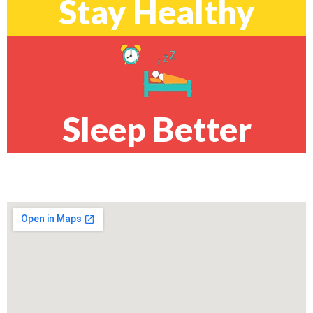
Stay Healthy
Sleep Better