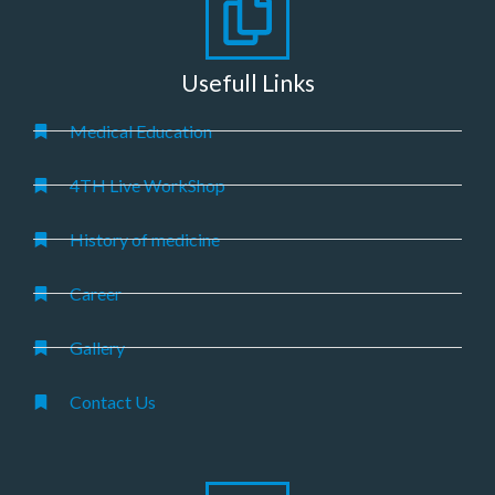
Usefull Links
Medical Education
4TH Live WorkShop
History of medicine
Career
Gallery
Contact Us