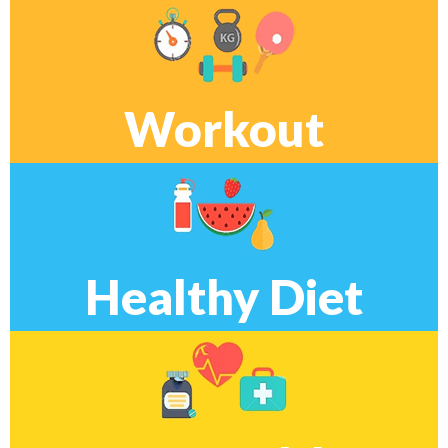
Workout
Healthy Diet