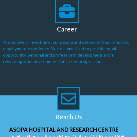
Career
We believe in investing in our people and delivering them a holistic
employment experience. We’re committed to provide equal
opportunity, personal and professional development and a
rewarding work environment for career progression.
Reach Us
ASOPA HOSPITAL AND RESEARCH CENTRE
Dr. Hari Shankar Asopa Marg, Gailana, Off Bypass (NH-